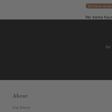
Write a revie
No items fou
Be 
About
Our Store