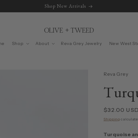
Shop New Arrivals
me
Shop
About
Reva Grey Jewelry
New West St
Reva Grey
Turqu
Regular
$32.00 US
price
Shipping
calculate
Turquoise an