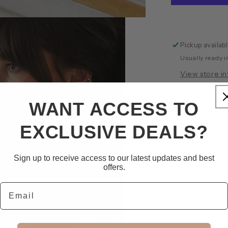
Pickup availab
Usually ready i
View store i
Share
WANT ACCESS TO
EXCLUSIVE DEALS?
Sign up to receive access to our latest updates and best
offers.
Email