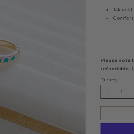
14k gold
Comforta
Please note t
refundable.
Quantity
Decrease
quantity
for
Turquoise
Huggie