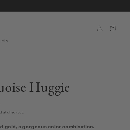
Log
Cart
in
udio
oise Huggie
D
d at checkout.
d gold, a gorgeous color combination.