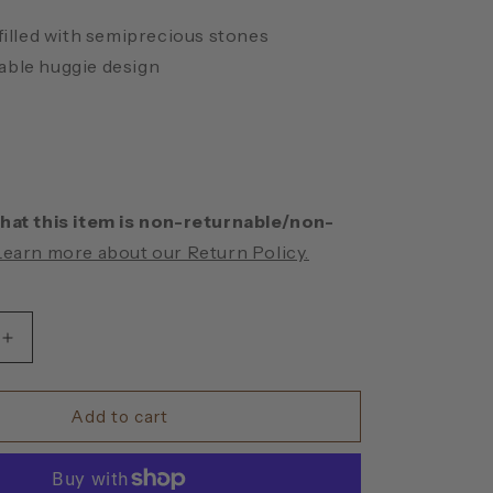
 filled with semiprecious stones
ble huggie design
hat this item is non-returnable/non-
Learn more about our Return Policy.
Increase
quantity
for
Turquoise
Add to cart
Huggie