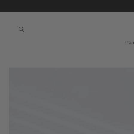
Skip to
content
Ho
Skip to
product
information