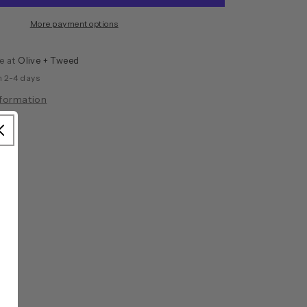
More payment options
le at
Olive + Tweed
n 2-4 days
nformation