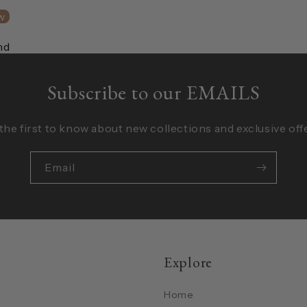
w
nd
Subscribe to our EMAILS
the first to know about new collections and exclusive off
Email
Explore
Home