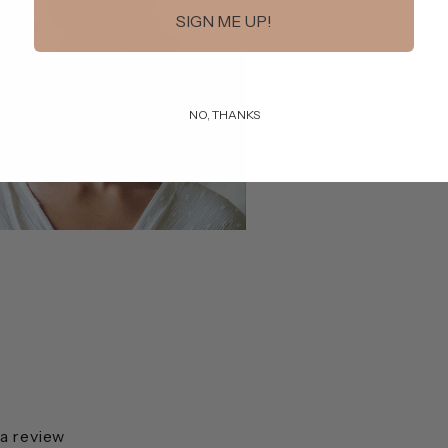
SIGN ME UP!
NO, THANKS
 a review