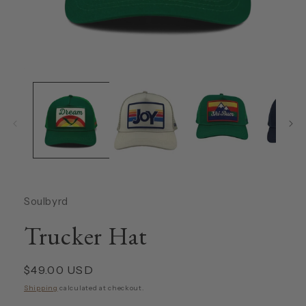
Open
media
1
in
modal
Soulbyrd
Trucker Hat
Regular
$49.00 USD
price
Shipping
calculated at checkout.