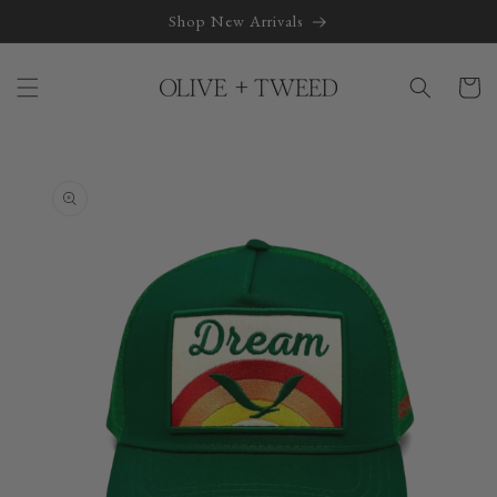
Skip to
Shop New Arrivals
content
Cart
Skip to
product
information