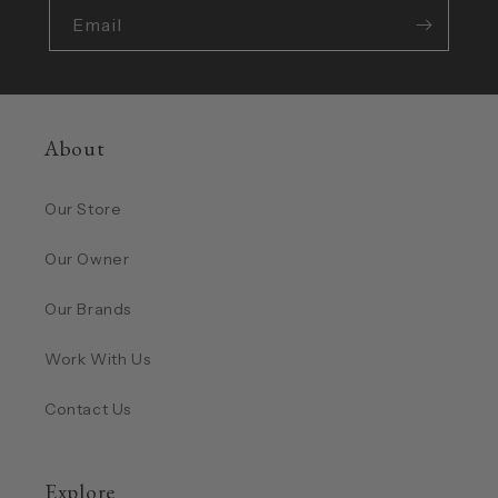
Email
About
Our Store
Our Owner
Our Brands
Work With Us
Contact Us
Explore