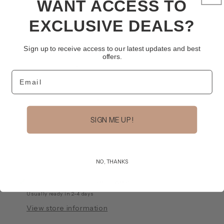
WANT ACCESS TO
Variant
Variant
Lucky Duck Indigo
Powder Junkie
sold
sold
out
out
EXCLUSIVE DEALS?
or
or
Variant
Rodeo Soul Brown
Stay Golden
unavailable
unavailable
sold
out
or
Quantity
Sign up to receive access to our latest updates and best
unavailable
offers.
Decrease
Increase
Email
quantity
quantity
for
for
Trucker
Trucker
Add to cart
Hat
Hat
SIGN ME UP!
NO, THANKS
Pickup available at
Olive + Tweed
Usually ready in 2-4 days
View store information