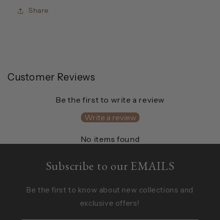
Share
Customer Reviews
Be the first to write a review
Write a review
No items found
Subscribe to our EMAILS
Be the first to know about new collections and
exclusive offers!