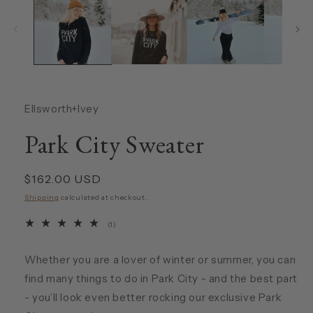
Ellsworth+Ivey
Park City Sweater
Regular
$162.00 USD
price
Shipping
calculated at checkout.
1
(1)
total
reviews
Whether you are a lover of winter or summer, you can
find many things to do in Park City - and the best part
- you’ll look even better rocking our exclusive Park