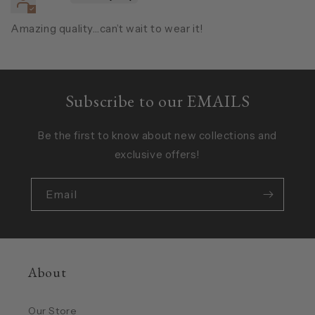
Amazing quality…can’t wait to wear it!
Subscribe to our EMAILS
Be the first to know about new collections and
exclusive offers!
Email
About
Our Store