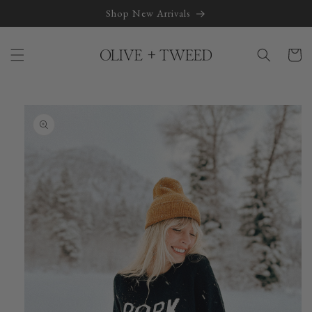
Skip to
Shop New Arrivals
content
Cart
Skip to
product
information