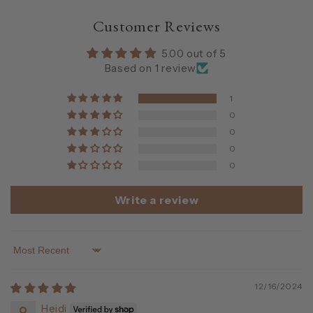
Customer Reviews
5.00 out of 5
Based on 1 review
1
0
0
0
0
Write a review
Sort by
12/16/2024
Heidi