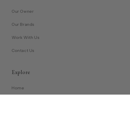
Our Owner
Our Brands
Work With Us
Contact Us
Explore
Home
Shop
Return Policy
Privacy Policy