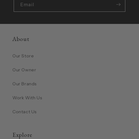
Email
About
Our Store
Our Owner
Our Brands
Work With Us
Contact Us
Explore