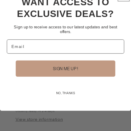
WANT ACCESS TO
Size
EXCLUSIVE DEALS?
Variant
Variant
Variant
XS
S
M
L
sold
sold
sold
out
out
out
or
or
or
Quantity
Sign up to receive access to our latest updates and best
unavailable
unavailable
unavailable
offers.
Decrease
Increase
Email
quantity
quantity
for
for
Neve
Neve
Add to cart
Pant
Pant
SIGN ME UP!
NO, THANKS
Pickup available at
Olive + Tweed
Usually ready in 2-4 days
View store information