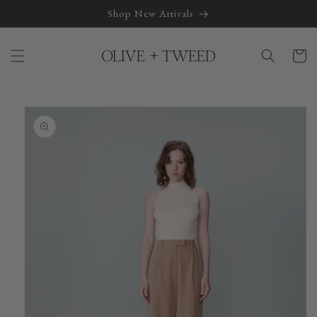
Skip to
Shop New Arrivals
content
Cart
Skip to
product
information