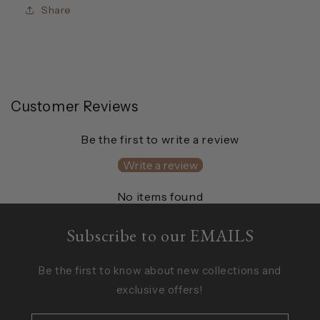
Share
Customer Reviews
Be the first to write a review
Write a review
No items found
Subscribe to our EMAILS
Be the first to know about new collections and
exclusive offers!