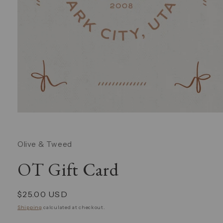
Open
media
1
in
Olive & Tweed
modal
OT Gift Card
Regular
$25.00 USD
price
Shipping
calculated at checkout.