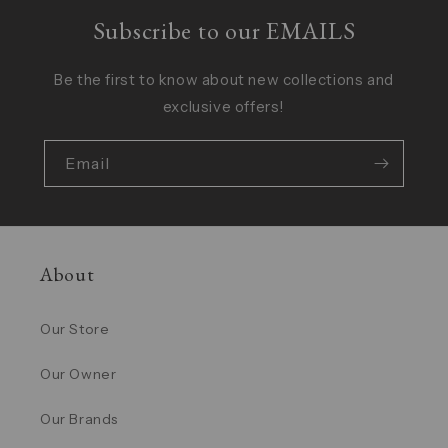
Subscribe to our EMAILS
Be the first to know about new collections and
exclusive offers!
Email
About
Our Store
Our Owner
Our Brands