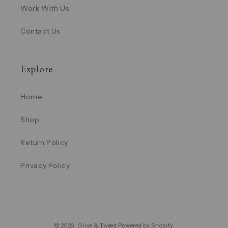
Work With Us
Contact Us
Explore
Home
Shop
Return Policy
Privacy Policy
© 2026,
Olive & Tweed
Powered by Shopify