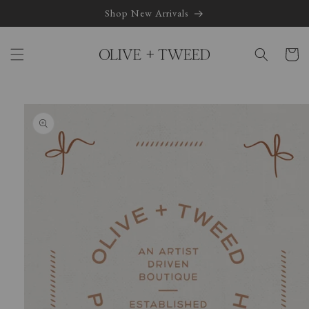
Skip to
Shop New Arrivals
content
Cart
Skip to
product
information