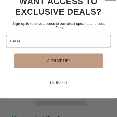
WANT ACCESS TO
Please note that this item is non-
returnable/non-refundable.
Learn more about our
EXCLUSIVE DEALS?
Return Policy.
Sign up to receive access to our latest updates and best
Color
offers.
Variant
Gold
Silver
Email
sold
out
or
Quantity
unavailable
Decrease
Increase
SIGN ME UP!
quantity
quantity
for
for
Halo
Halo
Add to cart
Earring
Earring
NO, THANKS