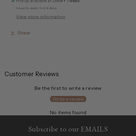
Pickup available at
Olive + Tweed
Usually ready in 2-4 days
View store information
Share
Customer Reviews
Be the first to write a review
Write a review
No items found
Subscribe to our EMAILS