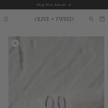
Skip to
Shop New Arrivals
content
Cart
Skip to
product
information