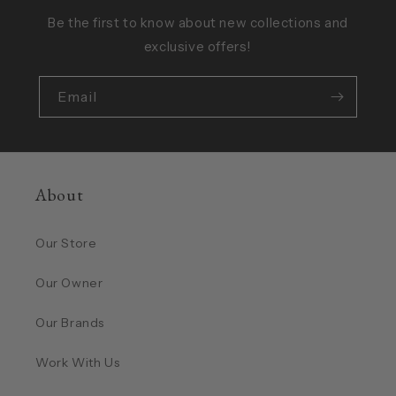
Be the first to know about new collections and
exclusive offers!
Email
About
Our Store
Our Owner
Our Brands
Work With Us