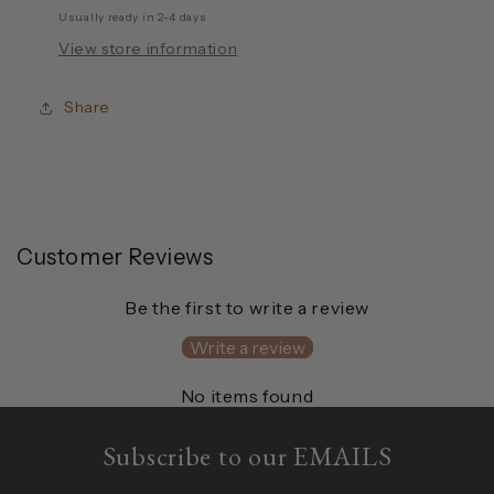
Usually ready in 2-4 days
View store information
Share
Customer Reviews
Be the first to write a review
Write a review
No items found
Subscribe to our EMAILS