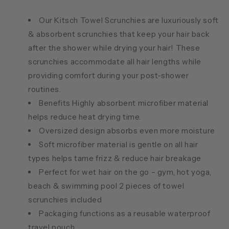
Our Kitsch Towel Scrunchies are luxuriously soft
& absorbent scrunchies that keep your hair back
after the shower while drying your hair! These
scrunchies accommodate all hair lengths while
providing comfort during your post-shower
routines.
Benefits Highly absorbent microfiber material
helps reduce heat drying time.
Oversized design absorbs even more moisture
Soft microfiber material is gentle on all hair
types helps tame frizz & reduce hair breakage
Perfect for wet hair on the go – gym, hot yoga,
beach & swimming pool 2 pieces of towel
scrunchies included
Packaging functions as a reusable waterproof
travel pouch