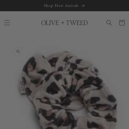
Skip to
Shop New Arrivals
content
Cart
Skip to
product
information