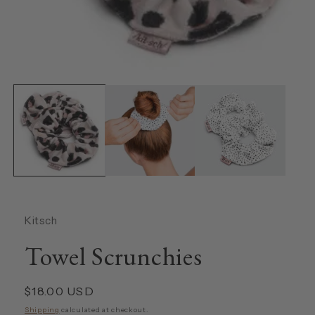
Open
media
1
in
modal
Kitsch
Towel Scrunchies
Regular
$18.00 USD
price
Shipping
calculated at checkout.