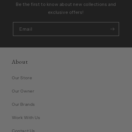
Be the first to know about new collections and
exclusive offers!
Email
About
Our Store
Our Owner
Our Brands
Work With Us
Contact Us