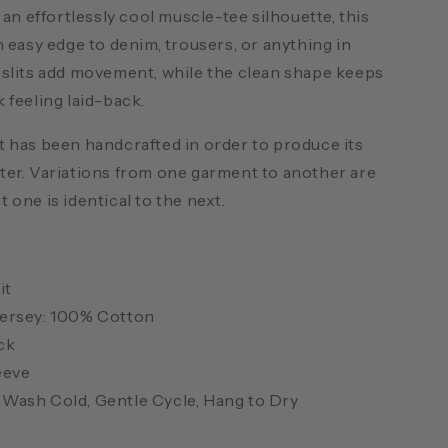
d an effortlessly cool muscle-tee silhouette, this
n easy edge to denim, trousers, or anything in
 slits add movement, while the clean shape keeps
 feeling laid-back.
 has been handcrafted in order to produce its
ter. Variations from one garment to another are
 one is identical to the next.
it
ersey: 100% Cotton
ck
eeve
Wash Cold, Gentle Cycle, Hang to Dry