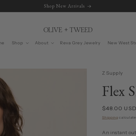
Shop New Arrivals
me
Shop
About
Reva Grey Jewelry
New West St
Z Supply
Flex S
Regular
$48.00 US
price
Shipping
calculate
An instant out