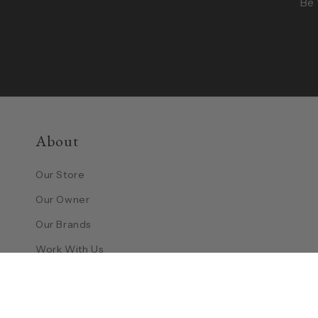
Be 
About
Our Store
Our Owner
Our Brands
Work With Us
Contact Us