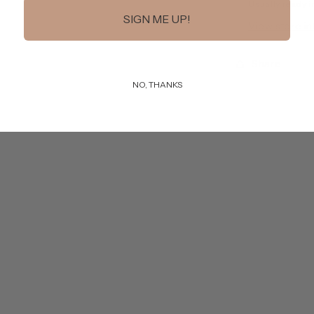
Usually ready i
SIGN ME UP!
View store i
Share
NO, THANKS