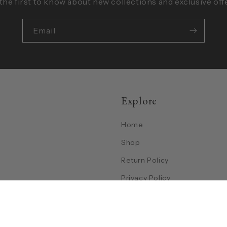
the first to know about new collections and exclusive off
Email
Explore
Home
Shop
Return Policy
Privacy Policy