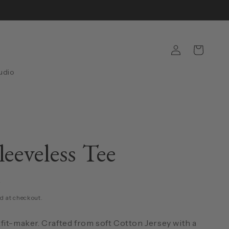
Log
Cart
in
udio
leeveless Tee
D
d at checkout.
fit-maker. Crafted from soft Cotton Jersey with a