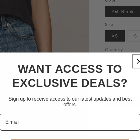
Color
Ash Black
Size
V
XS
S
s
o
o
Quantity
u
Decrease
WANT ACCESS TO
quantity
for
EXCLUSIVE DEALS?
Flex
Sleeveless
Tee
Sign up to receive access to our latest updates and best
offers.
Email
Pickup availab