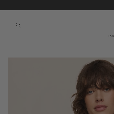
Skip to
content
Ho
Skip to
product
information