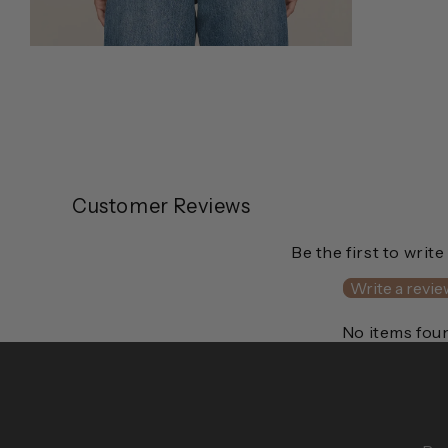
Open
media
2
in
modal
Customer Reviews
Be the first to write
Write a revie
No items fou