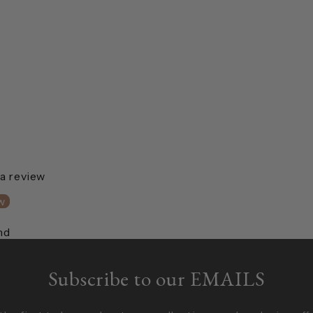
 a review
w
nd
Subscribe to our EMAILS