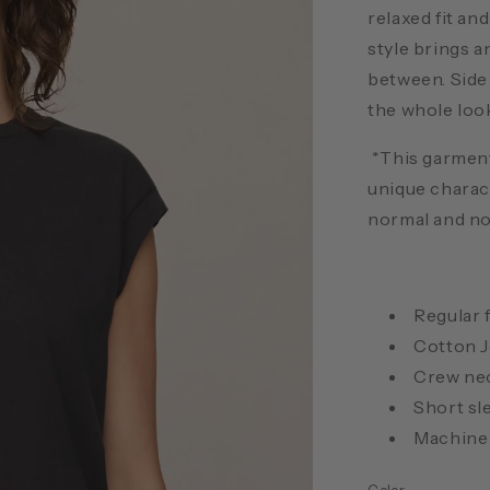
relaxed fit an
style brings a
between. Side
the whole look
*This garment
unique charac
normal and not
Regular f
Cotton J
Crew ne
Short sl
Machine 