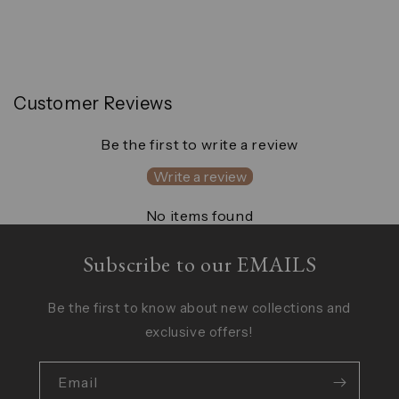
Customer Reviews
Be the first to write a review
Write a review
No items found
Subscribe to our EMAILS
Be the first to know about new collections and
exclusive offers!
Email