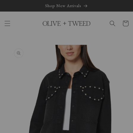
Skip to
Shop New Arrivals
content
Cart
Skip to
product
information