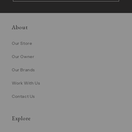
About
Our Store
Our Owner
Our Brands
Work With Us
Contact Us
Explore