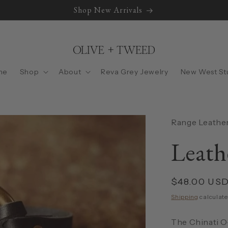
Shop New Arrivals
me
Shop
About
Reva Grey Jewelry
New West St
Range Leather
Leath
Regular
$48.00 US
price
Shipping
calculate
The Chinati O-