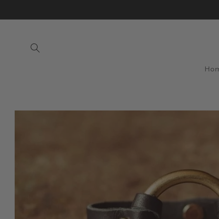
Skip to
content
Ho
Skip to
product
information