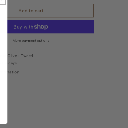
for
Leather
Add to cart
O-
Ring
Bracelet
More payment options
le at
Olive + Tweed
n 2-4 days
nformation