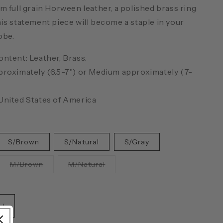
m full grain Horween leather, a polished brass ring
is statement piece will become a staple in your
obe.
ontent: Leather, Brass.
proximately (6.5-7") or Medium approximately (7-
United States of America
S/Brown
S/Natural
S/Gray
ant
Variant
Variant
M/Brown
M/Natural
sold
sold
out
out
or
or
ailable
unavailable
unavailable
Increase
quantity