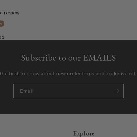
 a review
w
nd
Subscribe to our EMAILS
the first to know about new collections and exclusive off
Email
Explore