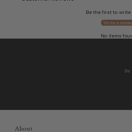
Be the first to write
Write a revie
No items fou
Be 
About