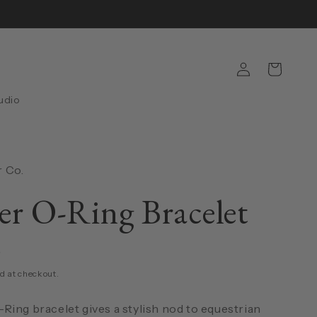
Log
Cart
in
udio
 Co.
er O-Ring Bracelet
D
d at checkout.
Ring bracelet gives a stylish nod to equestrian