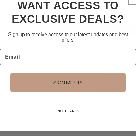
WANT ACCESS TO
for
Leather
EXCLUSIVE DEALS?
O-
Ring
Bracelet
Sign up to receive access to our latest updates and best
offers.
Email
Pickup availab
Usually ready i
View store i
SIGN ME UP!
Share
NO, THANKS