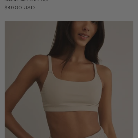
Regular
$49.00 USD
price