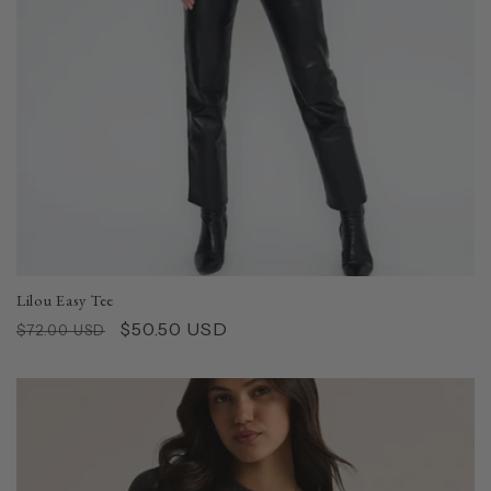
Lilou Easy Tee
Regular
Sale
$50.50 USD
$72.00 USD
price
price