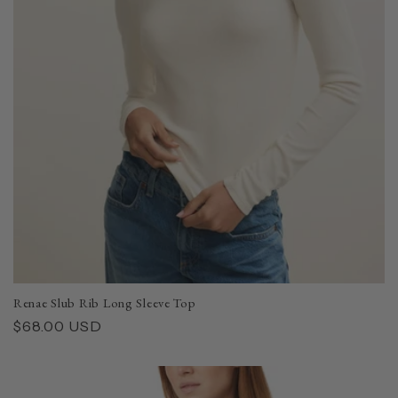
i
o
n
:
Renae Slub Rib Long Sleeve Top
Regular
$68.00 USD
price