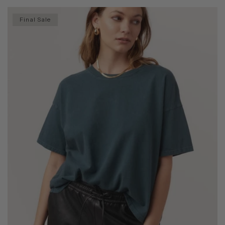
Final Sale