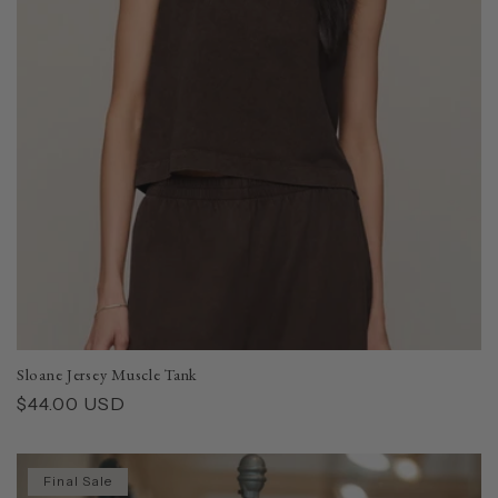
Sloane Jersey Muscle Tank
Regular
$44.00 USD
price
Final Sale