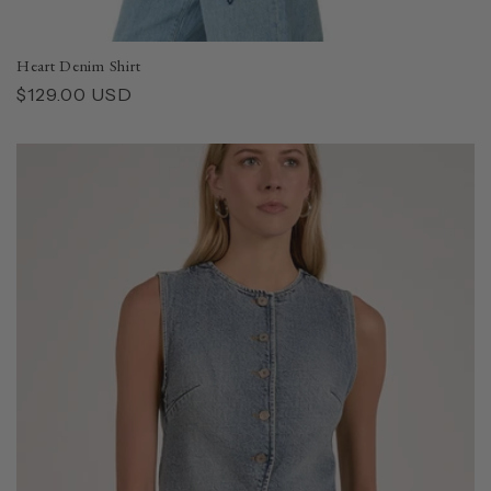
Heart Denim Shirt
Regular
$129.00 USD
price