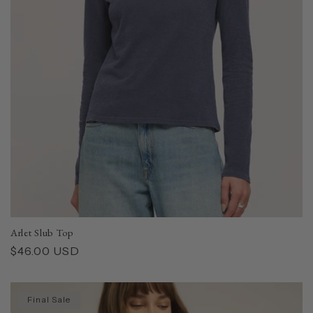
Arlet Slub Top
Regular
$46.00 USD
price
Final Sale