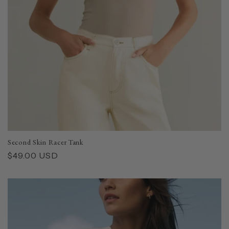
Second Skin Racer Tank
Regular
$49.00 USD
price