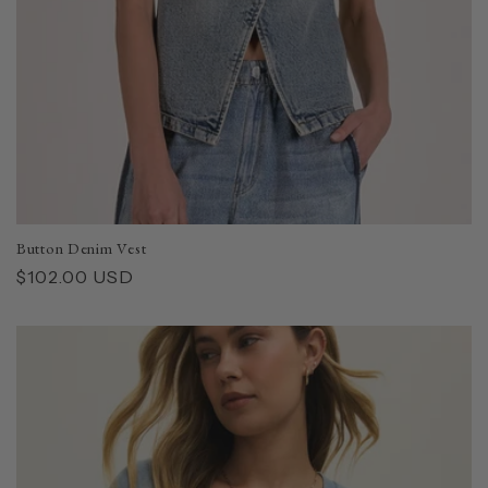
Button Denim Vest
Regular
$102.00 USD
price