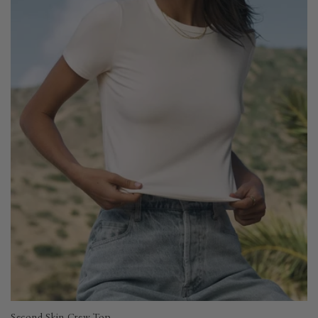
Second Skin Crew Top