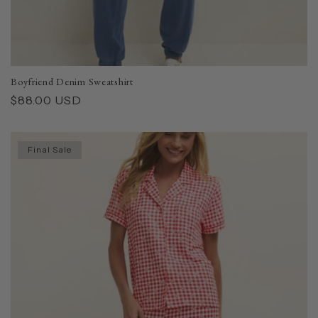
Boyfriend Denim Sweatshirt
Regular
$88.00 USD
price
Final Sale