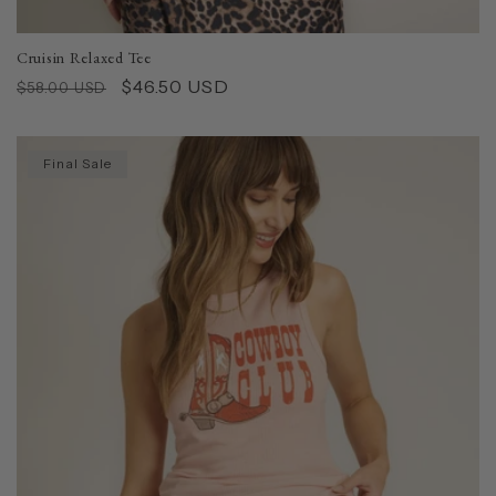
Cruisin Relaxed Tee
Regular
Sale
$46.50 USD
$58.00 USD
price
price
Final Sale