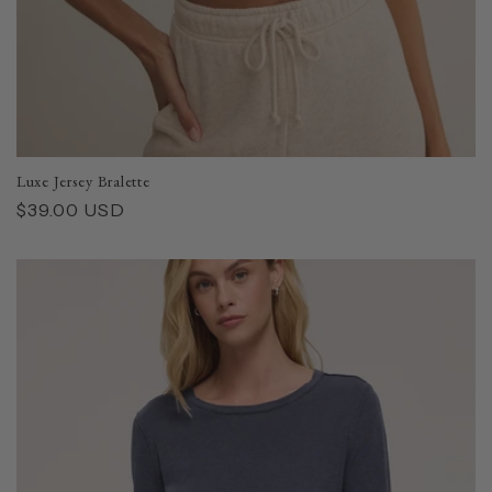
Luxe Jersey Bralette
Regular
$39.00 USD
price