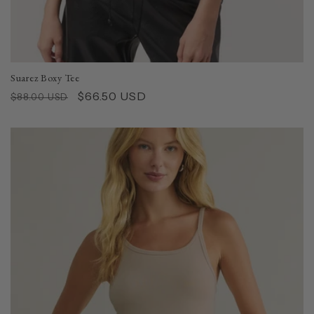
Suarez Boxy Tee
Regular
Sale
$66.50 USD
$88.00 USD
price
price