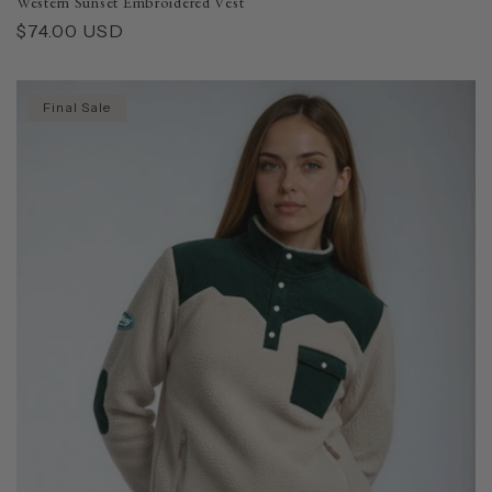
Western Sunset Embroidered Vest
Regular
$74.00 USD
price
Final Sale