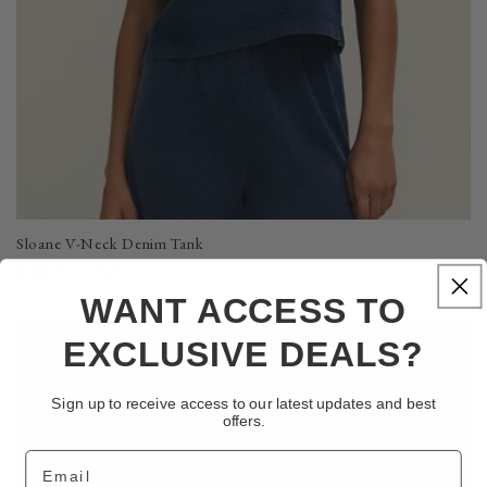
Sloane V-Neck Denim Tank
Regular
$48.00 USD
price
WANT ACCESS TO
EXCLUSIVE DEALS?
Final Sale
Sign up to receive access to our latest updates and best
offers.
Email