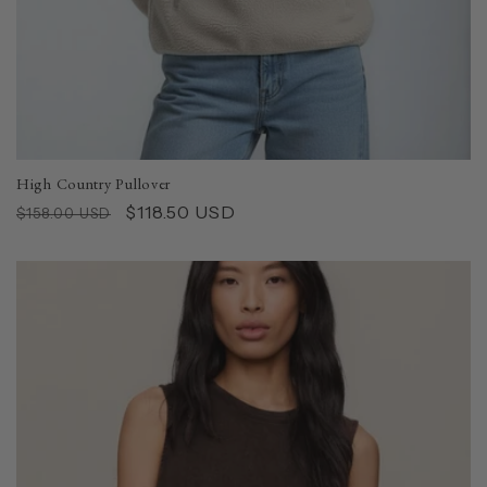
High Country Pullover
Regular
Sale
$118.50 USD
$158.00 USD
price
price