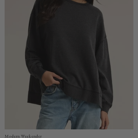
Modern Weekender