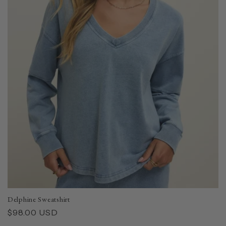
Delphine Sweatshirt
Regular
$98.00 USD
price