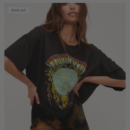
Sold out