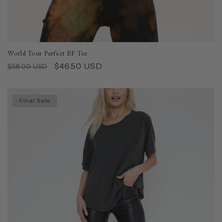
World Tour Perfect BF Tee
Regular
Sale
$46.50 USD
$58.00 USD
price
price
Final Sale