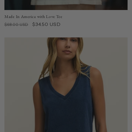
Made In America with Love Tee
Regular
Sale
$34.50 USD
$68.00 USD
price
price