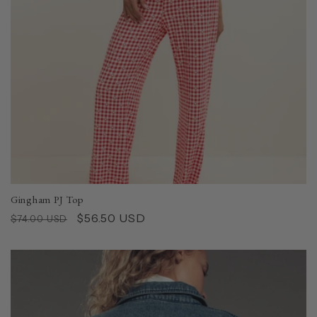
Gingham PJ Top
Regular
Sale
$56.50 USD
$74.00 USD
price
price