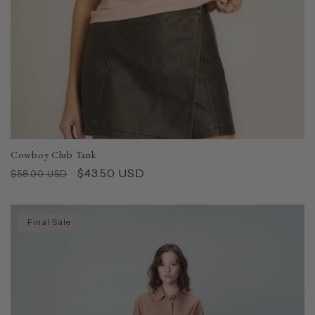
Cowboy Club Tank
Regular
Sale
$43.50 USD
$58.00 USD
price
price
Final Sale