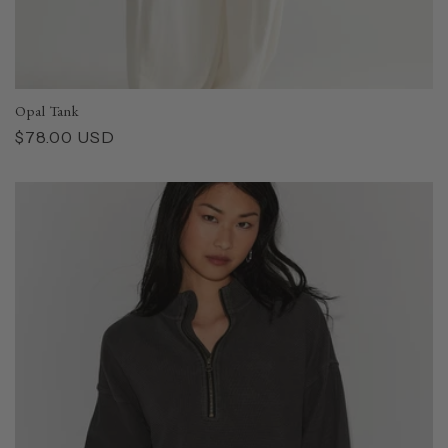
Opal Tank
Regular
$78.00 USD
price