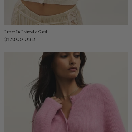
Pretty In Pointelle Cardi
Regular
$128.00 USD
price