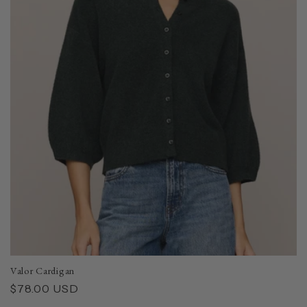
Valor Cardigan
Regular
$78.00 USD
price