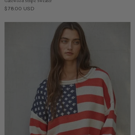
Gatewood Stripe Sweater
Regular
$78.00 USD
price