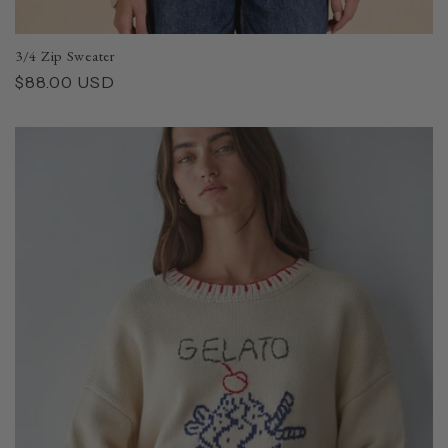
3/4 Zip Sweater
Regular
$88.00 USD
price