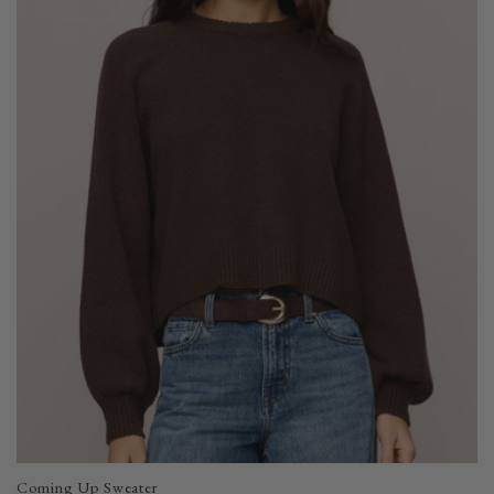
Coming Up Sweater