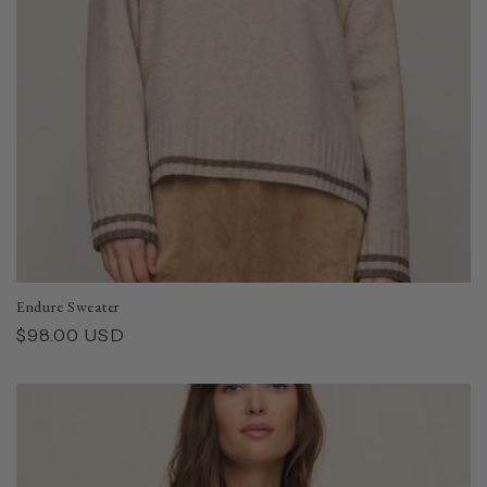
Endure Sweater
Regular
$98.00 USD
price