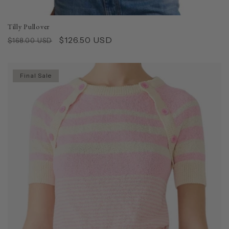
Tilly Pullover
Regular
Sale
$126.50 USD
$168.00 USD
price
price
Final Sale