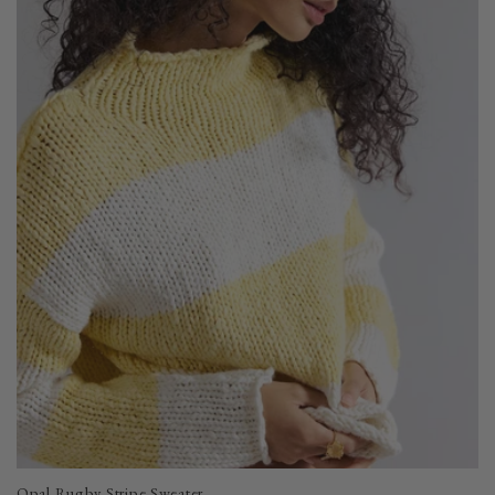
Opal Rugby Stripe Sweater