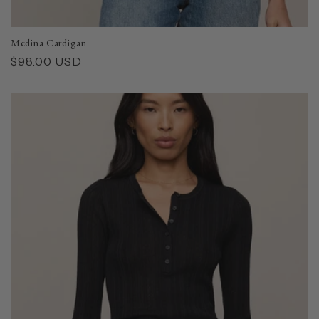
Medina Cardigan
Regular
$98.00 USD
price