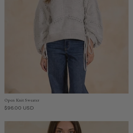
Open Knit Sweater
Regular
$96.00 USD
price