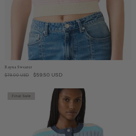
Rayna Sweater
Regular
Sale
$59.50 USD
$79.00 USD
price
price
Final Sale