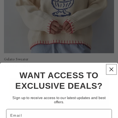
Gelato Sweater
Regular
$76.00 USD
price
WANT ACCESS TO
EXCLUSIVE DEALS?
Sign up to receive access to our latest updates and best
offers.
Email