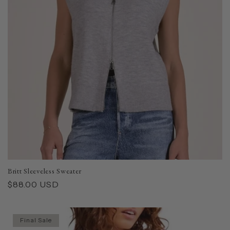
Britt Sleeveless Sweater
Regular
$88.00 USD
price
Final Sale