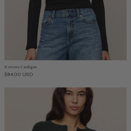
Rowena Cardigan
Regular
$84.00 USD
price