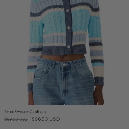
Eviee Sweater Cardigan
Regular
Sale
$66.50 USD
$89.00 USD
price
price