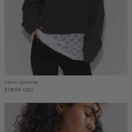
Celeste Quarterzip
Regular
$78.00 USD
price