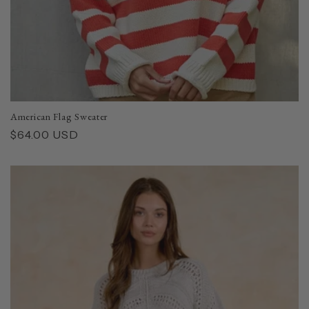
American Flag Sweater
Regular
$64.00 USD
price