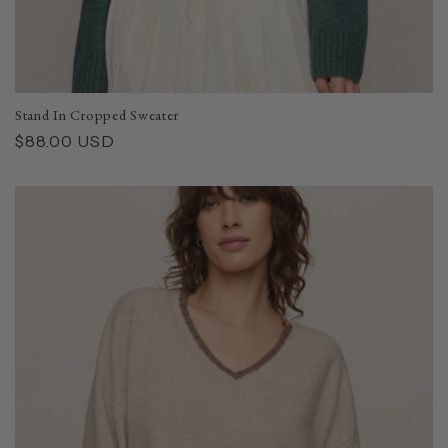
Stand In Cropped Sweater
Regular
$88.00 USD
price