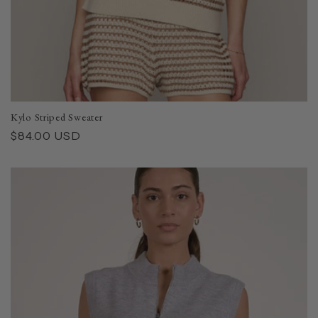
Kylo Striped Sweater
Regular
$84.00 USD
price