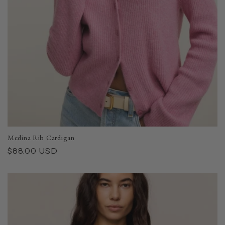
Medina Rib Cardigan
Regular
$88.00 USD
price