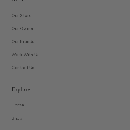
Our Store
Our Owner
Our Brands
Work With Us
Contact Us
Explore
Home
Shop