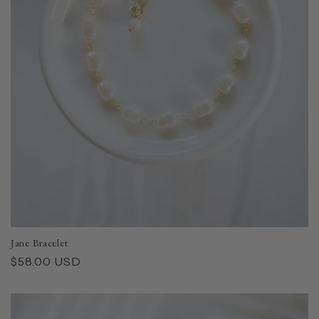
i
o
n
:
Jane Bracelet
Regular
$58.00 USD
price