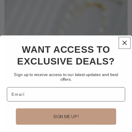
WANT ACCESS TO
EXCLUSIVE DEALS?
Sign up to receive access to our latest updates and best
offers.
Email
SIGN ME UP!