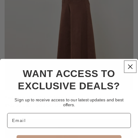
WANT ACCESS TO
EXCLUSIVE DEALS?
Rust Giana High Waist Palazzo Jeans
Sign up to receive access to our latest updates and best
Regular
Sale
$82.50 USD
offers.
$105.00 USD
price
price
Email