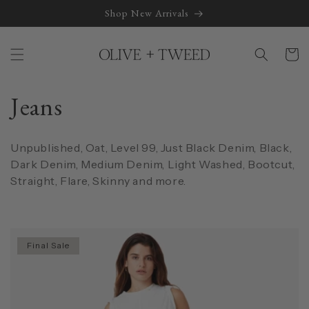
Skip to
Shop New Arrivals
content
Cart
C
Jeans
o
Unpublished, Oat, Level 99, Just Black Denim, Black,
l
Dark Denim, Medium Denim, Light Washed, Bootcut,
Straight, Flare, Skinny and more.
l
e
Final Sale
c
t