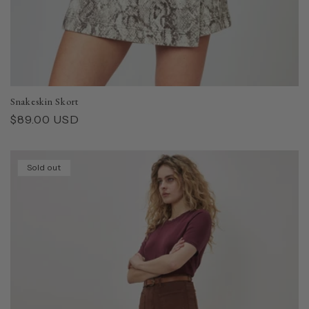
Snakeskin Skort
Regular
$89.00 USD
price
Sold out