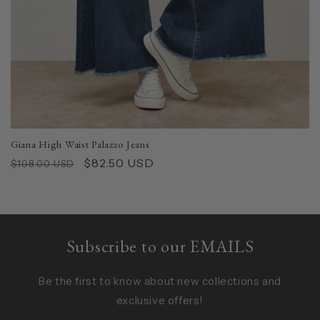
Giana High Waist Palazzo Jeans
Regular
Sale
$82.50 USD
$108.00 USD
price
price
Subscribe to our EMAILS
Be the first to know about new collections and
exclusive offers!