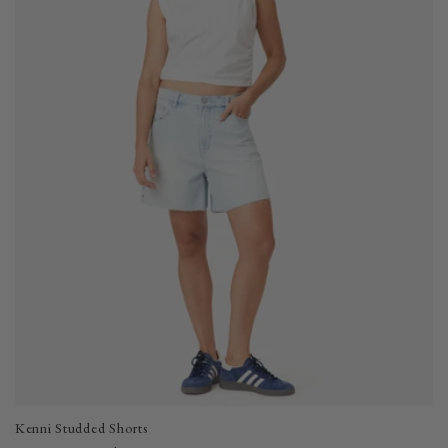
i
o
n
:
Kenni Studded Shorts