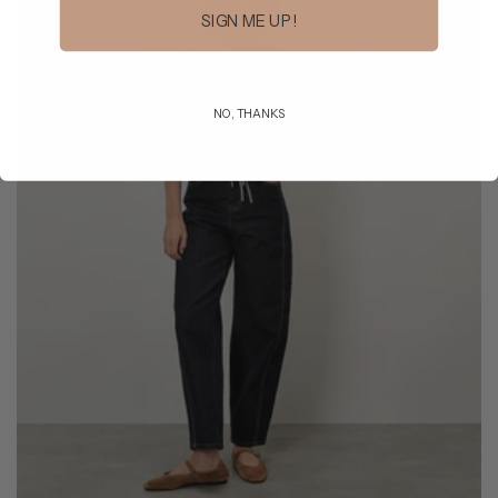
SIGN ME UP!
NO, THANKS