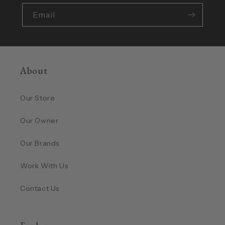
Email
About
Our Store
Our Owner
Our Brands
Work With Us
Contact Us