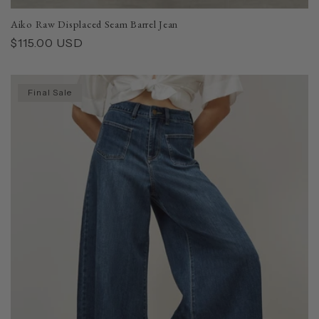
Aiko Raw Displaced Seam Barrel Jean
Regular
$115.00 USD
price
Final Sale