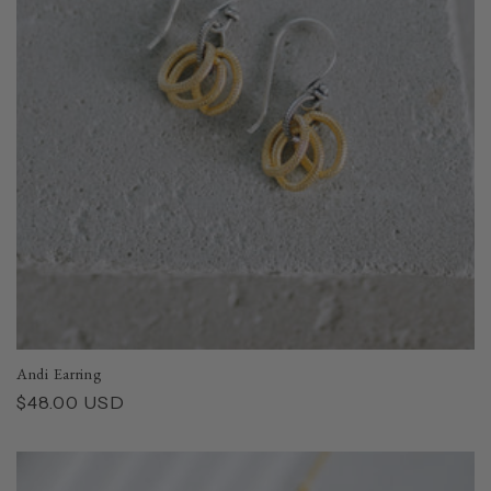
i
o
n
:
Andi Earring
Regular
$48.00 USD
price