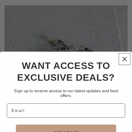
WANT ACCESS TO
EXCLUSIVE DEALS?
Sign up to receive access to our latest updates and best
offers.
Email