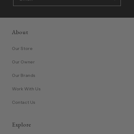
About
Our Store
Our Owner
Our Brands
Work With Us
Contact Us
Explore