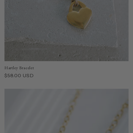
Hartley Bracelet
Regular
$58.00 USD
price