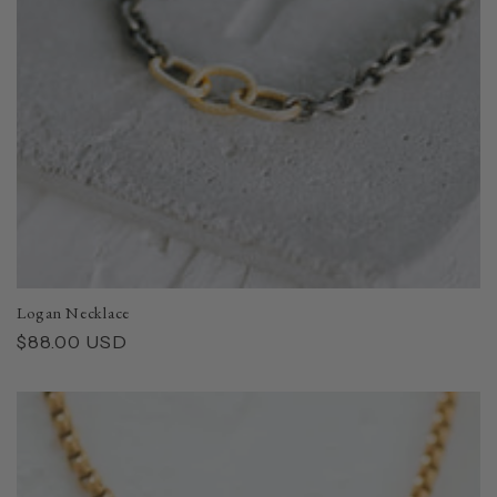
Logan Necklace
Regular
$88.00 USD
price