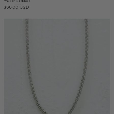
Walker Necklace
Regular
$88.00 USD
price