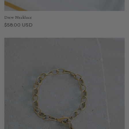
Drew Necklace
Regular
$58.00 USD
price