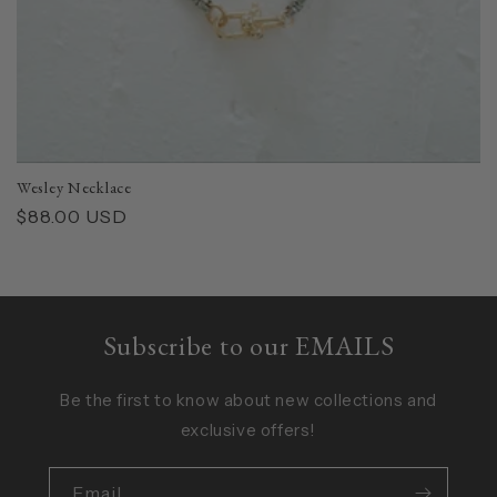
Wesley Necklace
Regular
$88.00 USD
price
Subscribe to our EMAILS
Be the first to know about new collections and
exclusive offers!
Email